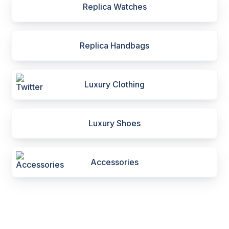
Replica Watches
Replica Handbags
Luxury Clothing
Luxury Shoes
Accessories