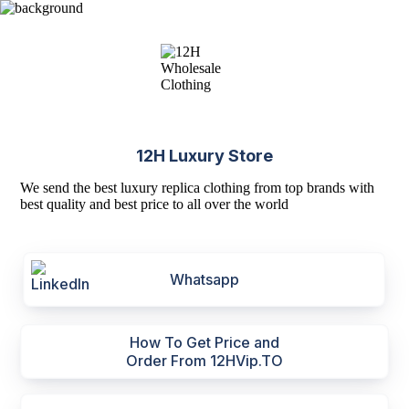
12H Luxury Store
We send the best luxury replica clothing from top brands with
best quality and best price to all over the world
Whatsapp
How To Get Price and
Order From 12HVip.TO